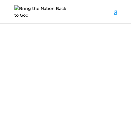
Get Involved
Want to get involved?
Here’s everything you
need to get started.