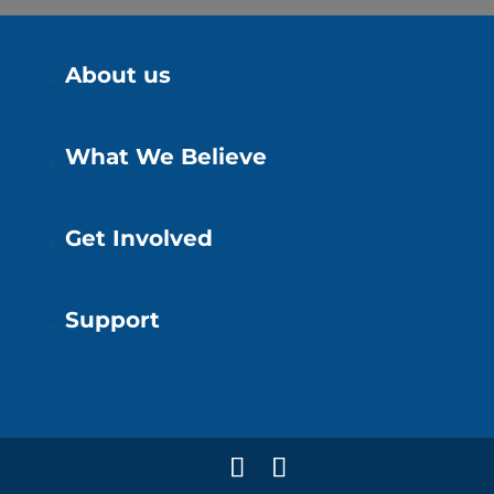
About us
What We Believe
Get Involved
Support