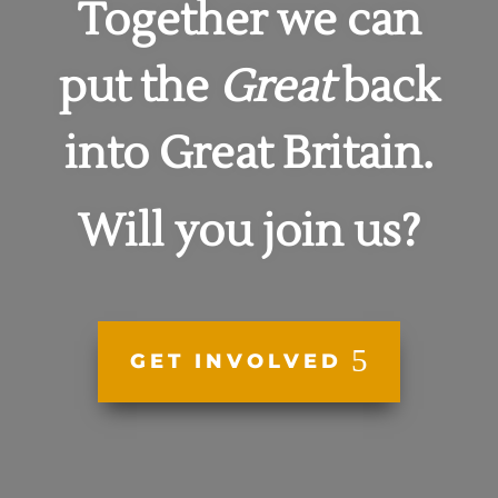
Together we can
put the
Great
back
into
Great Britain.
Will you join us?
GET INVOLVED