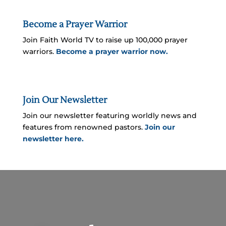
Become a Prayer Warrior
Join Faith World TV to raise up 100,000 prayer
warriors.
Become a prayer warrior now.
Join Our Newsletter
Join our newsletter featuring worldly news and
features from renowned pastors.
Join our
newsletter here.