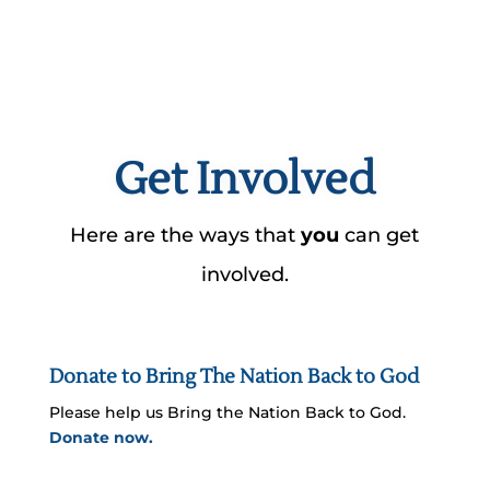
Get Involved
Here are the ways that
you
can get
involved.
Donate to Bring The Nation Back to God
Please help us Bring the Nation Back to God.
Donate now.