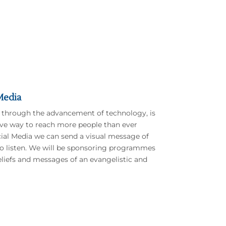
Media
 through the advancement of technology, is
ive way to reach more people than ever
ial Media we can send a visual message of
 to listen. We will be sponsoring programmes
beliefs and messages of an evangelistic and