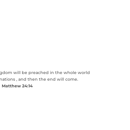
ngdom will be preached in the whole world
 nations , and then the end will come.
Matthew 24:14