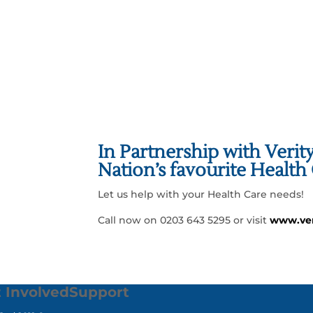
GET INVOLVED
In Partnership with Verit
Nation’s favourite Healt
Let us help with your Health Care needs!
Call now on 0203 643 5295 or visit
www.ver
 Involved
Support