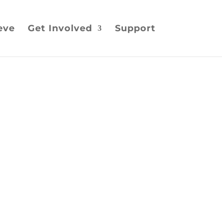
eve
Get Involved
Support