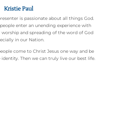
Kristie Paul
presenter is passionate about all things God.
 people enter an unending experience with
y worship and spreading of the word of God
ecially in our Nation.
 people come to Christ Jesus one way and be
identity. Then we can truly live our best life.