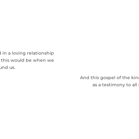
ng The Nation
od
in a loving relationship
ld this would be when we
und us.
And this gospel of the ki
as a testimony to all