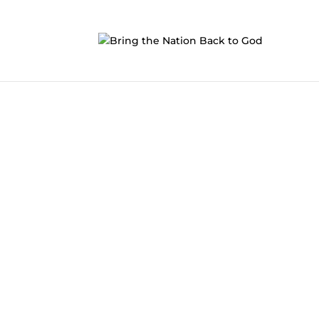
Bring The Nation Back
Together we can put the
Great
back into
G
Will you join us?
Become a prayer warrior and start praying f
GET INVOLVED