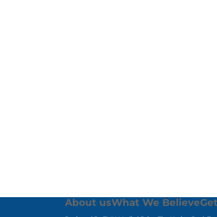
About us
What We Believe
Get