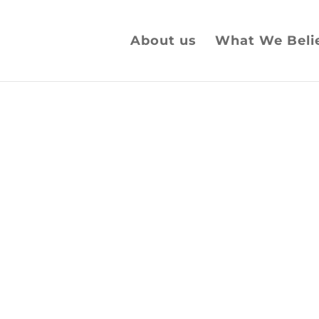
About us
What We Beli
 to God
reat Britain.
or our Nation today.