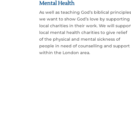
Mental Health
As well as teaching God’s biblical principles
we want to show God’s love by supporting
local charities in their work. We will suppor
local mental health charities to give relief
of the physical and mental sickness of
people in need of counselling and support
within the London area.