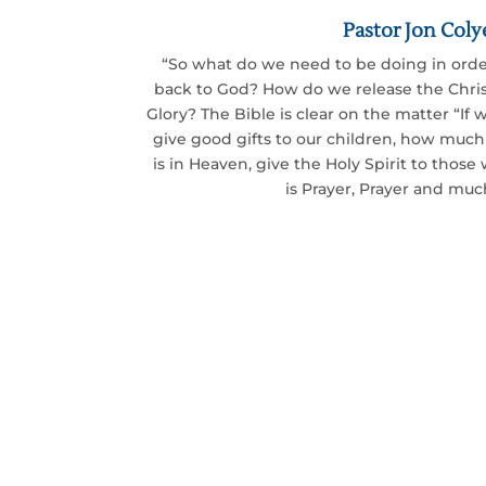
Pastor Jon Coly
“So what do we need to be doing in orde
back to God? How do we release the Chris
Glory? The Bible is clear on the matter “If
give good gifts to our children, how muc
is in Heaven, give the Holy Spirit to thos
is Prayer, Prayer and muc
Together we can put 
Will you join us?