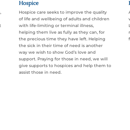
Hospice
,
Hospice care seeks to improve the quality
of life and wellbeing of adults and children
t
with life-limiting or terminal illness,
helping them live as fully as they can, for
the precious time they have left. Helping
the sick in their time of need is another
way we wish to show God’s love and
support. Praying for those in need,
we will
give supports to hospices and help them to
assist those in need.