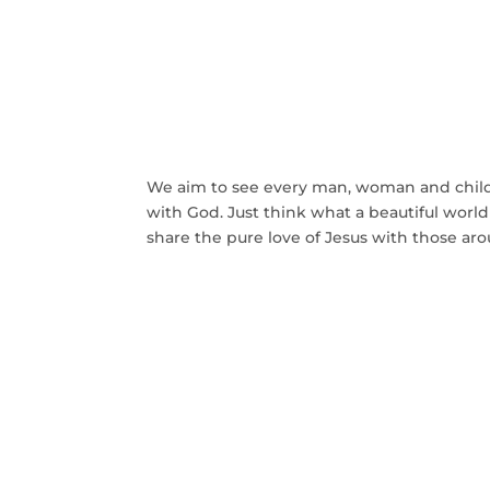
Our Mission is to Bri
Back To G
We aim to see every man, woman and child 
with God. Just think what a beautiful wor
share the pure love of Jesus with those aro
GET INVOLVED