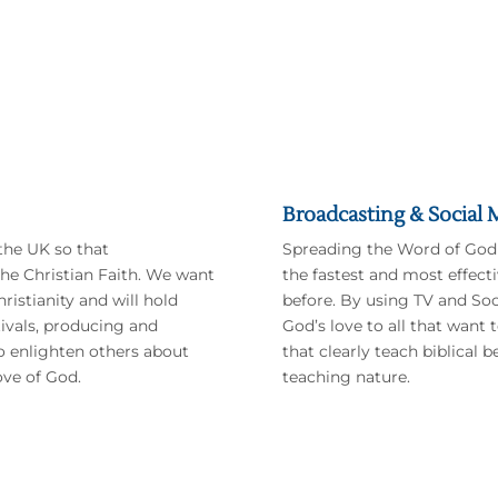
We Really Need
Your
Help
Your support will go towards:
Broadcasting & Social 
the UK so that
Spreading the Word of God
he Christian Faith. We want
the fastest and most effect
ristianity and will hold
before. By using TV and Soc
tivals, producing and
God’s love to all that want
to enlighten others about
that clearly teach biblical 
ove of God.
teaching nature.