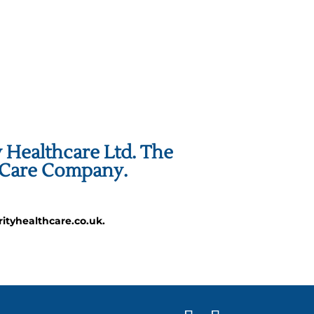
y Healthcare Ltd. The
h Care Company.
ityhealthcare.co.uk.