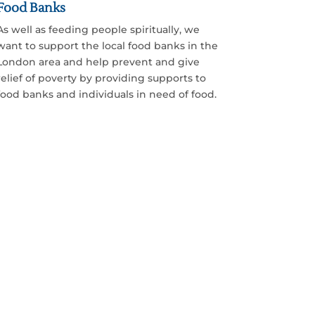
Food Banks
As well as feeding people spiritually, we
want to support the local food banks in the
London area and help prevent and give
relief of poverty by providing supports to
food banks and individuals in need of food.