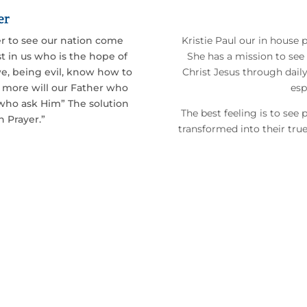
er
r to see our nation come
Kristie Paul our in house 
t in us who is the hope of
She has a mission to see
 we, being evil, know how to
Christ Jesus through dail
h more will our Father who
esp
e who ask Him” The solution
The best feeling is to see
h Prayer.”
transformed into their true 
the
Great
back into
Great Britain.