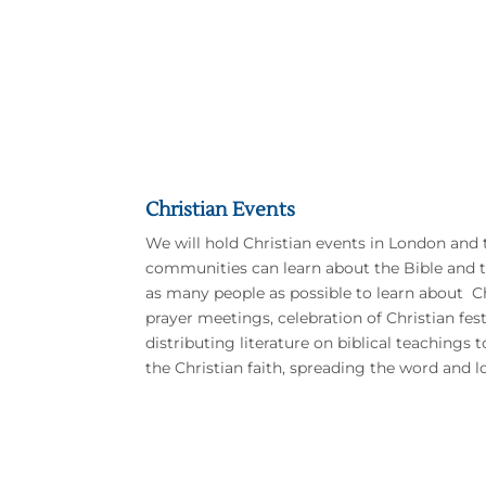
Christian Events
We will hold Christian events in London and 
communities can learn about the Bible and t
as many people as possible to learn about Ch
prayer meetings, celebration of Christian fes
distributing literature on biblical teachings 
the Christian faith, spreading the word and l